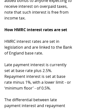
added bonus to anyone expecting to 
receive interest on overpaid taxes, 
note that such interest is free from 
income tax.
How HMRC interest rates are set
HMRC interest rates are set in 
legislation and are linked to the Bank 
of England base rate.
Late payment interest is currently 
set at base rate plus 2.5%. 
Repayment interest is set at base 
rate minus 1%, with a lower limit - or 
‘minimum floor’ - of 0.5%.
The differential between late 
payment interest and repayment 