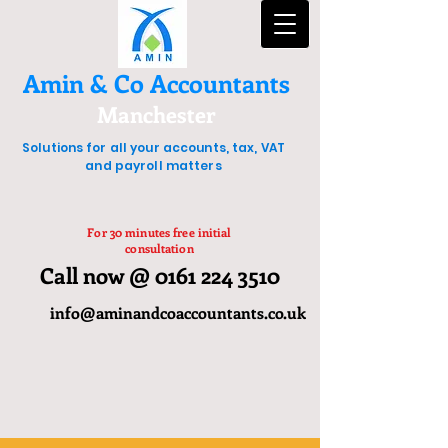
Amin & Co Accountants
Manchester
Solutions for all your accounts, tax, VAT
and payroll matters
For 30 minutes free initial
consultation
Call now @ 0161 224 3510
info@aminandcoaccountants.co.uk