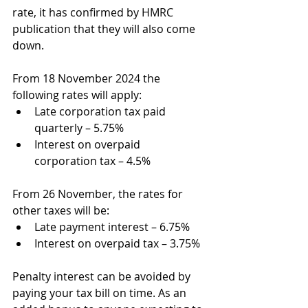
rate, it has confirmed by HMRC 
publication that they will also come 
down.
From 18 November 2024 the 
following rates will apply:
Late corporation tax paid 
quarterly – 5.75%
Interest on overpaid 
corporation tax – 4.5%
From 26 November, the rates for 
other taxes will be:
Late payment interest – 6.75%
Interest on overpaid tax – 3.75%
Penalty interest can be avoided by 
paying your tax bill on time. As an 