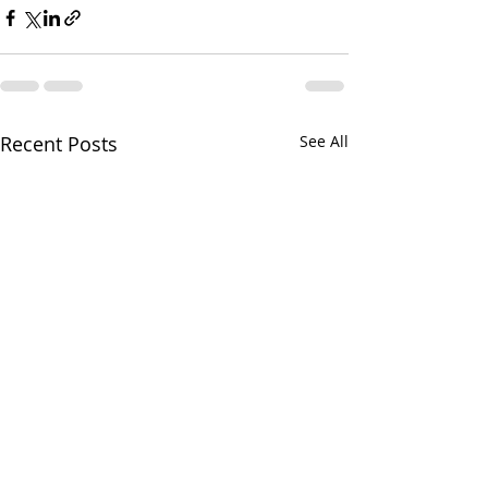
Recent Posts
See All