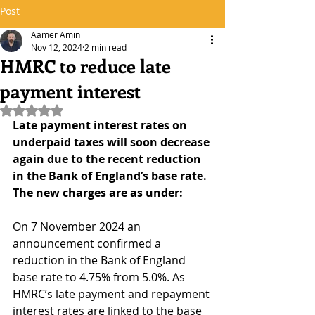
Post
Aamer Amin
Nov 12, 2024
2 min read
HMRC to reduce late
payment interest
Rated NaN out of 5 stars.
Late payment interest rates on 
underpaid taxes will soon decrease 
again due to the recent reduction 
in the Bank of England’s base rate. 
The new charges are as under:
On 7 November 2024 an 
announcement confirmed a 
reduction in the Bank of England 
base rate to 4.75% from 5.0%. As 
HMRC’s late payment and repayment 
interest rates are linked to the base 