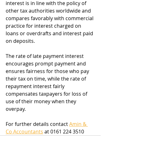
interest is in line with the policy of 
other tax authorities worldwide and 
compares favorably with commercial 
practice for interest charged on 
loans or overdrafts and interest paid 
on deposits.
The rate of late payment interest 
encourages prompt payment and 
ensures fairness for those who pay 
their tax on time, while the rate of 
repayment interest fairly 
compensates taxpayers for loss of 
use of their money when they 
overpay.
For further details contact 
Amin & 
Co Accountants
 at 0161 224 3510