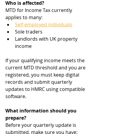
Who is affected?
MTD for Income Tax currently 
applies to many:
Self-employed individuals
Sole traders
Landlords with UK property 
income
If your qualifying income meets the 
current MTD threshold and you are 
registered, you must keep digital 
records and submit quarterly 
updates to HMRC using compatible 
software.
What information should you 
prepare?
Before your quarterly update is 
submitted, make sure you have: