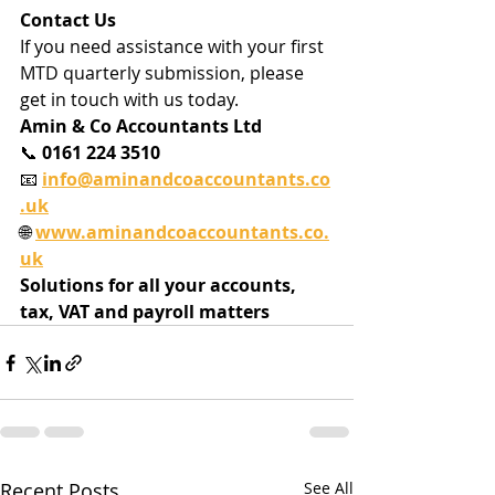
Contact Us
If you need assistance with your first 
MTD quarterly submission, please 
get in touch with us today.
Amin & Co Accountants Ltd
📞 
0161 224 3510
📧 
info@aminandcoaccountants.co
.uk
🌐 
www.aminandcoaccountants.co.
uk
Solutions for all your accounts, 
tax, VAT and payroll matters
Recent Posts
See All