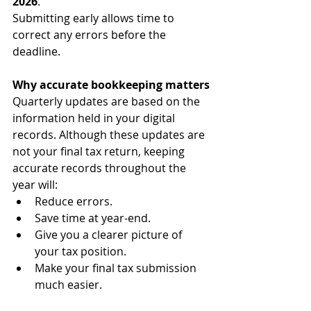
2026
.
Submitting early allows time to 
correct any errors before the 
deadline.
Why accurate bookkeeping matters
Quarterly updates are based on the 
information held in your digital 
records. Although these updates are 
not your final tax return, keeping 
accurate records throughout the 
year will:
Reduce errors.
Save time at year-end.
Give you a clearer picture of 
your tax position.
Make your final tax submission 
much easier.