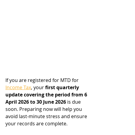
If you are registered for MTD for 
Income Tax
, your 
first quarterly 
update covering the period from 6 
April 2026 to 30 June 2026
 is due 
soon. Preparing now will help you 
avoid last-minute stress and ensure 
your records are complete.