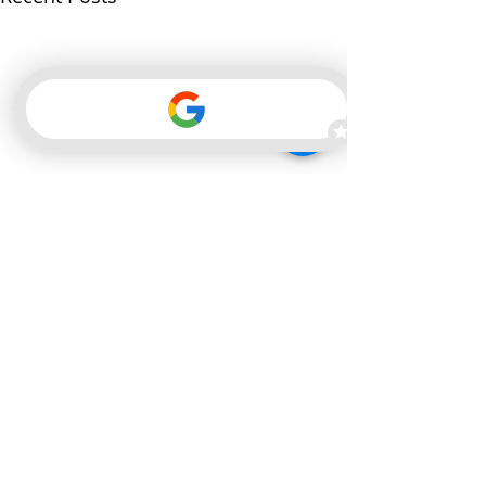
Comments
0.0 / 5 (0)