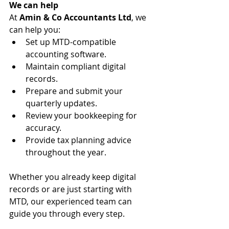
We can help
At 
Amin & Co Accountants Ltd
, we 
can help you:
Set up MTD-compatible 
accounting software.
Maintain compliant digital 
records.
Prepare and submit your 
quarterly updates.
Review your bookkeeping for 
accuracy.
Provide tax planning advice 
throughout the year.
Whether you already keep digital 
records or are just starting with 
MTD, our experienced team can 
guide you through every step.