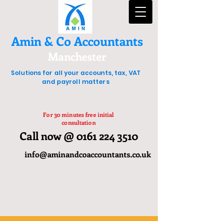
Amin & Co Accountants
Manchester
Solutions for all your accounts, tax, VAT
and payroll matters
For 30 minutes free initial
consultation
Call now @ 0161 224 3510
info@aminandcoaccountants.co.uk