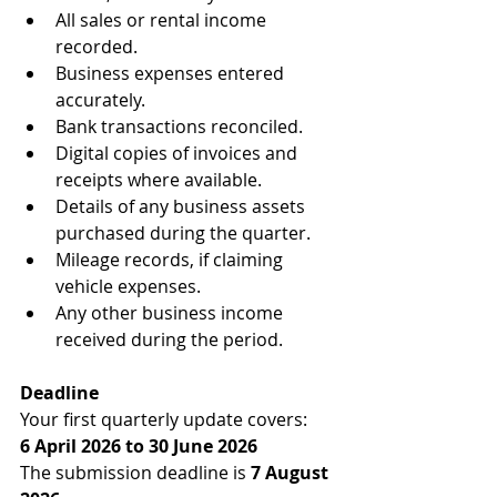
All sales or rental income 
recorded.
Business expenses entered 
accurately.
Bank transactions reconciled.
Digital copies of invoices and 
receipts where available.
Details of any business assets 
purchased during the quarter.
Mileage records, if claiming 
vehicle expenses.
Any other business income 
received during the period.
Deadline
Your first quarterly update covers:
6 April 2026 to 30 June 2026
The submission deadline is 
7 August 