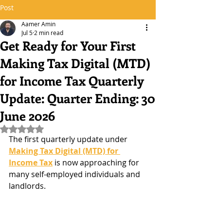
Post
Aamer Amin
Jul 5
2 min read
Get Ready for Your First
Making Tax Digital (MTD)
for Income Tax Quarterly
Update: Quarter Ending: 30
June 2026
Rated NaN out of 5 stars.
The first quarterly update under 
Making Tax Digital (MTD) for 
Income Tax
 is now approaching for 
many self-employed individuals and 
landlords.