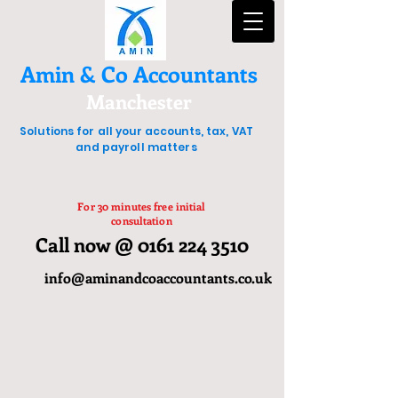
Amin & Co Accountants
Manchester
Solutions for all your accounts, tax, VAT
and payroll matters
For 30 minutes free initial
consultation
Call now @ 0161 224 3510
info@aminandcoaccountants.co.uk