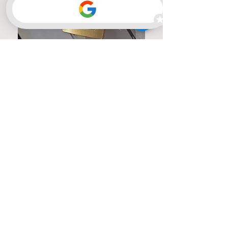
Member of