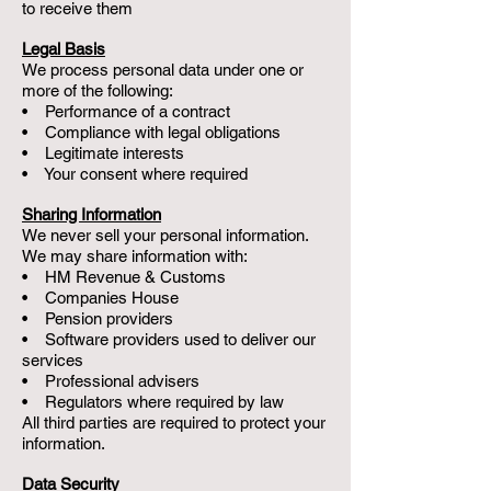
to receive them
Legal Basis
We process personal data under one or
more of the following:
• Performance of a contract
• Compliance with legal obligations
• Legitimate interests
• Your consent where required
Sharing Information
We never sell your personal information.
We may share information with:
• HM Revenue & Customs
• Companies House
• Pension providers
• Software providers used to deliver our
services
• Professional advisers
• Regulators where required by law
All third parties are required to protect your
information.
Data Security