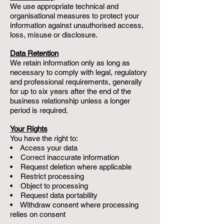
We use appropriate technical and
organisational measures to protect your
information against unauthorised access,
loss, misuse or disclosure.
Data Retention
We retain information only as long as
necessary to comply with legal, regulatory
and professional requirements, generally
for up to six years after the end of the
business relationship unless a longer
period is required.
Your Rights
You have the right to:
• Access your data
• Correct inaccurate information
• Request deletion where applicable
• Restrict processing
• Object to processing
• Request data portability
• Withdraw consent where processing
relies on consent