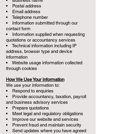
• Business name
• Postal address
• Email address
• Telephone number
• Information submitted through our
contact form
• Information supplied when requesting
quotations or accountancy services
• Technical information including IP
address, browser type and device
information
• Website usage information collected
through cookies
How We Use Your Information
We use your information to:
• Respond to enquiries
• Provide accountancy, taxation, payroll
and business advisory services
• Prepare quotations
• Meet legal and regulatory obligations
• Improve our website and services
• Prevent fraud and maintain security
• Send updates where you have agreed