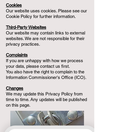
Cookies
Our website uses cookies. Please see our
Cookie Policy for further information.
Third-Party Websites
Our website may contain links to external
websites. We are not responsible for their
privacy practices.
Complaints
If you are unhappy with how we process
your data, please contact us first.
You also have the right to complain to the
Information Commissioner's Office (ICO).
Changes
We may update this Privacy Policy from
time to time. Any updates will be published
on this page.