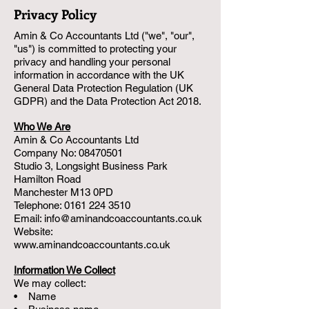
Privacy Policy
Amin & Co Accountants Ltd ("we", "our",
"us") is committed to protecting your
privacy and handling your personal
information in accordance with the UK
General Data Protection Regulation (UK
GDPR) and the Data Protection Act 2018.
Who We Are
Amin & Co Accountants Ltd
Company No:
08470501
Studio 3, Longsight Business Park
Hamilton Road
Manchester M13 0PD
Telephone: 0161 224 3510
Email: info@aminandcoaccountants.co.uk
Website:
www.aminandcoaccountants.co.uk
Information We Collect
We may collect:
• Name