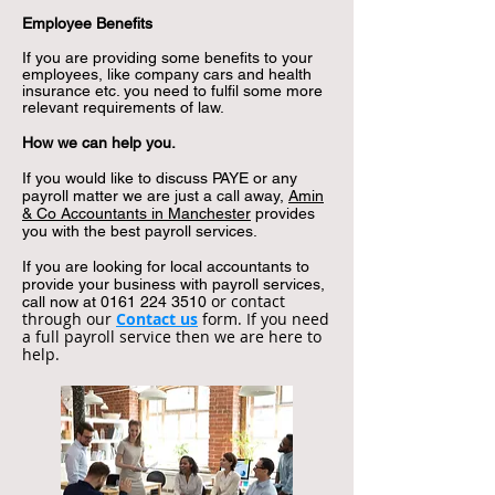
Employee Benefits
If you are providing some benefits to your
employees, like company cars and health
insurance etc. you need to fulfil some more
relevant requirements of law.
How we can help you.
If you would like to discuss PAYE or any
payroll matter we are just a call away,
Amin
& Co Accountants in Manchester
provides
you with the best payroll services.
If you are looking for local accountants to
provide your business with payroll services,
or contact
call now at
0161 224 3510
through our
Contact us
form. If you need
a full payroll service then we are here to
help.