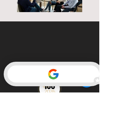
Member of