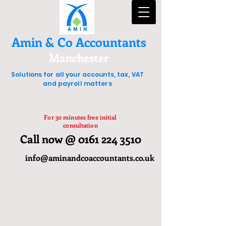
Amin & Co Accountants
Manchester
Solutions for all your accounts, tax, VAT
and payroll matters
For 30 minutes free initial
consultation
Call now @ 0161 224 3510
info@aminandcoaccountants.co.uk