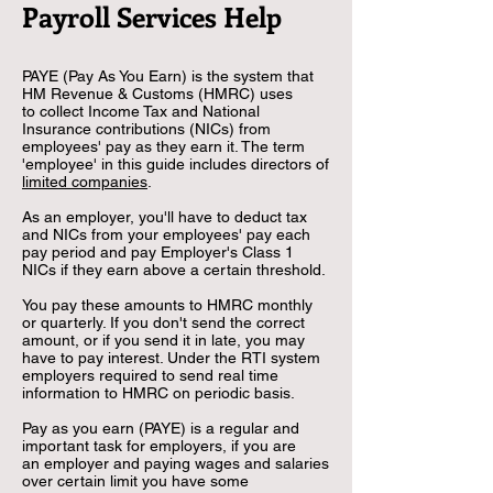
Payroll Services Help
PAYE (Pay As You Earn) is the system that
HM Revenue & Customs (HMRC) uses
to
collect Income Tax and National
Insurance contributions (NICs) from
employees' pay as
they earn it. The term
'employee' in this guide includes directors of
limited companies
.
As an employer, you'll have to deduct tax
and NICs from your employees' pay each
pay
period and pay Employer's Class 1
NICs if they earn above a certain threshold.
You pay these amounts to HMRC monthly
or quarterly. If you don't send the correct
amount,
or if you send it in late, you may
have to pay interest. Under the RTI system
employers
required
to send real time
information to HMRC on periodic basis.
Pay as you earn (PAYE) is a regular and
important task for employers, if you are
an
employer and paying wages and salaries
over certain limit you have some