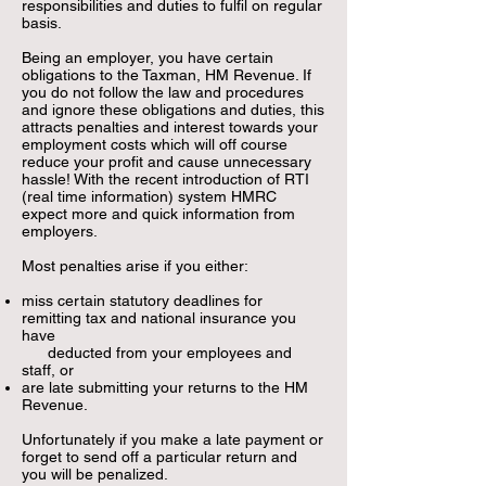
responsibilities
and duties to fulfil on regular
basis.
Being an employer, you have certain
obligations to the Taxman, HM Revenue. If
you do not follow the law and procedures
and ignore these obligations and duties, this
attracts penalties and interest towards your
employment costs which will off course
reduce your profit and cause unnecessary
hassle! With the recent introduction of RTI
(real time information) system HMRC
expect more and quick information from
employers.
Most penalties arise if you either:
miss certain statutory deadlines for
remitting tax and national insurance you
have
deducted from your employees and
staff, or
are late submitting your returns to the HM
Revenue.
Unfortunately if you make a late payment or
forget to send off a particular return and
you will be penalized.