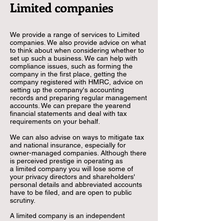
Limited companies
We provide a range of services to Limited
companies. We also provide advice on what
to think about when considering whether to
set up such a business. We can help with
compliance issues, such as forming the
company in the first place, getting the
company registered with HMRC, advice on
setting up the company's accounting
records and preparing regular management
accounts. We can prepare the yearend
financial statements and deal with tax
requirements on your behalf.
We can also advise on ways to mitigate tax
and national insurance,
especially for
owner-managed companies. Although there
is perceived prestige in operating as
a limited company you will lose some of
your privacy directors and shareholders'
personal details and abbreviated accounts
have to be filed, and are open to public
scrutiny.
A limited company is an independent