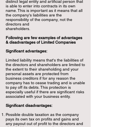
distinct legal entity and artificial person that
is able to enter into contracts in its own
name. This is important as it means that all
the company's liabilities are the
responsibility of the company, not the
directors and
shareholders.
Followi
ng are few examples of advantages
& disadvantages of Limited Companies
Significant advantages:
Limited liability means that's the liabilities of
the directors and shareholders are limited to
the extent to their shareholding and your
personal assets are protected from
business creditors if for any reason the
company has to cease trading and is unable
to pay off its debts. This protection is
especially useful if there are significant risks
associated with your business entity.
Significant disadvantages:
Possible double taxation as the company
pays its own tax on profits and gains and
any payout out of profit to the directors and