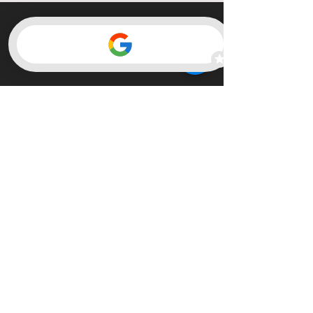
Member of