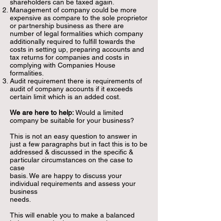
shareholders can be taxed again.
Management of company could be more
expensive as compare to the sole proprietor
or partnership business as there are
number of
legal formalities which company
additionally required to fulfill towards the
costs in setting up, preparing accounts and
tax returns for companies and costs in
complying with Companies House
formalities.
Audit requirement there is requirements of
audit of company accounts if it exceeds
certain limit which is an added cost.
We
are here to help:
Would a limited
company be suitable for your business?
This is not an easy question to answer in
just a few paragraphs but in fact this is to be
addressed & discussed in the specific &
particular circumstances on the case to
case
basis. We are happy to discuss your
individual requirements and assess your
business
needs.
This will enable you to make a balanced