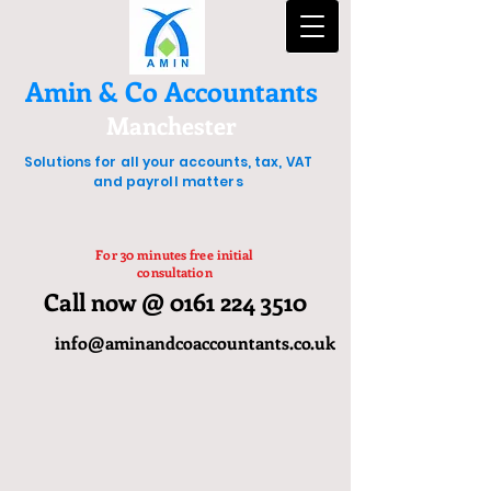
Amin & Co Accountants
Manchester
Solutions for all your accounts, tax, VAT
and payroll matters
For 30 minutes free initial
consultation
Call now @ 0161 224 3510
info@aminandcoaccountants.co.uk