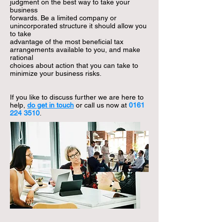
judgment on the best way to take your
business
forwards. Be a limited company or
unincorporated structure it should allow you
to take
advantage of the most beneficial tax
arrangements available to you, and make
rational
choices
about action that you can take to
minimize your business risks.
If you like to discuss further we are here to
help,
do get in touch
or call us now at
0161
224 3510
.