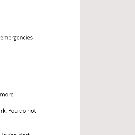
h emergencies
 more 
ork. You do not 