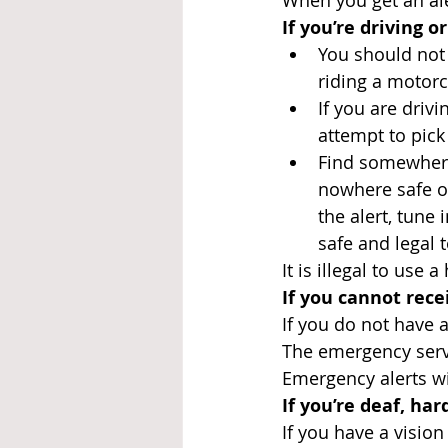
When you get an aler
If you’re driving o
You should not 
riding a motorc
If you are driv
attempt to pic
Find somewhere 
nowhere safe or
the alert, tune
safe and legal t
It is illegal to use 
If you cannot rec
If you do not have a
The emergency servi
Emergency alerts wil
If you’re deaf, har
If you have a vision