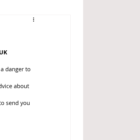
 UK 
 a danger to 
dvice about 
to send you 