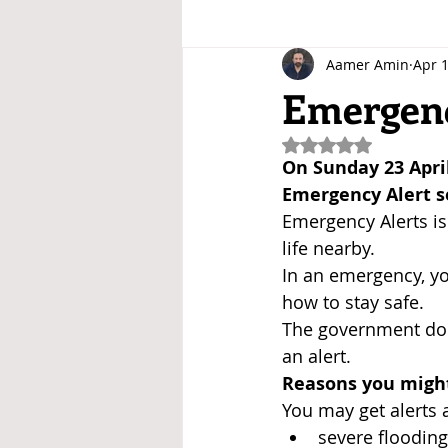
Aamer Amin
Apr 1
Emergenc
Rated NaN out of 5
On Sunday 23 April
Emergency Alert s
Emergency Alerts is
life nearby.
In an emergency, yo
how to stay safe.
The government doe
an alert.
Reasons you might
You may get alerts 
severe flooding