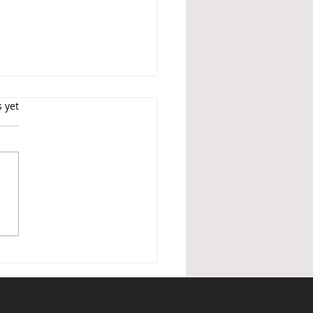
s.
s yet
ished Holiday Lettings —
nder of changes