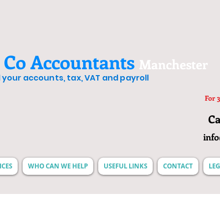
 Co Accountants
Manchester
ll your accounts, tax, VAT and payroll
For 3
Ca
inf
ICES
WHO CAN WE HELP
USEFUL LINKS
CONTACT
LEG