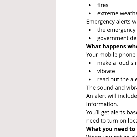
fires
extreme weath
Emergency alerts wi
the emergency 
government dep
What happens whe
Your mobile phone 
make a loud sire
vibrate
read out the ale
The sound and vibra
An alert will inclu
information.
You’ll get alerts ba
need to turn on loca
What you need to