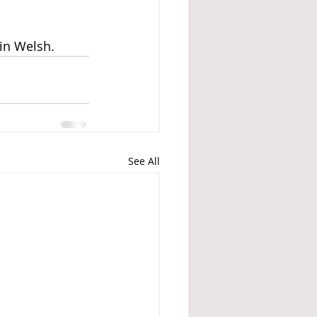
 in Welsh.
See All