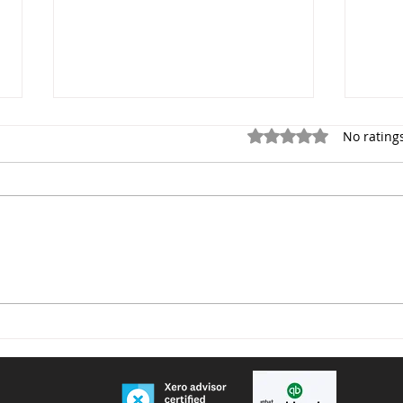
Rated 0 out of 5 star
No rating
Voluntary National Insurance
Furn
Contributions for People
remi
Living or Working Abroad –
Important Changes from
April 2026