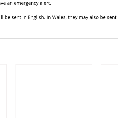
ave an emergency alert.
ll be sent in English. In Wales, they may also be sent