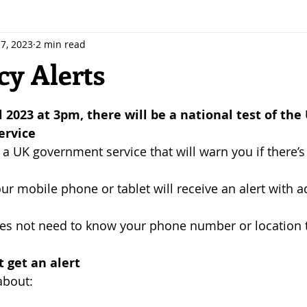
7, 2023
2 min read
y Alerts
 stars.
 2023 at 3pm, there will be a national test of the
ervice
 a UK government service that will warn you if there’s
ur mobile phone or tablet will receive an alert with a
s not need to know your phone number or location 
 get an alert
about: