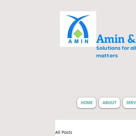
Amin &
Solutions for a
matters
HOME
ABOUT
SERV
All Posts