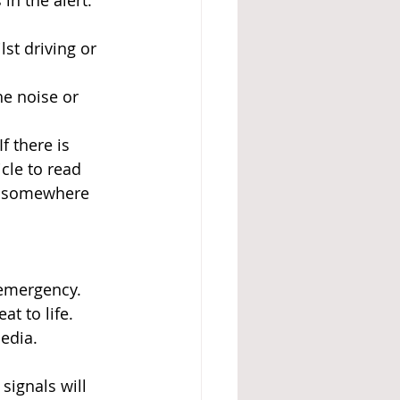
in the alert.
st driving or 
he noise or 
 there is 
cle to read 
nd somewhere 
 emergency. 
t to life.
media.
signals will 