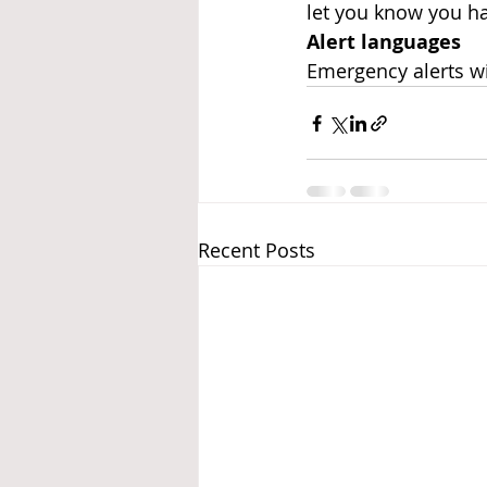
let you know you h
Alert languages
Emergency alerts wi
Recent Posts