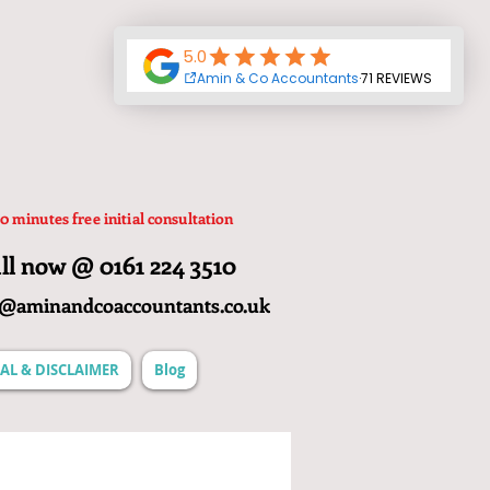
0 minutes free initial consultation
ll now @ 0161 224 3510
o@aminandcoaccountants.co.uk
AL & DISCLAIMER
Blog