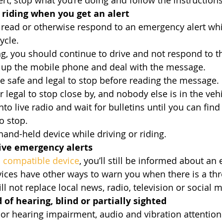
t, stop what you’re doing and follow the instructions 
r riding when you get an alert
read or otherwise respond to an emergency alert whil
ycle.
ing, you should continue to drive and not respond to t
k up the mobile phone and deal with the message.
safe and legal to stop before reading the message. If
 legal to stop close by, and nobody else is in the vehi
 into live radio and wait for bulletins until you can fi
o stop.
a hand-held device while driving or riding.
eive emergency alerts
 
compatible device
, you’ll still be informed about an
ces have other ways to warn you when there is a threa
l not replace local news, radio, television or social 
d of hearing, blind or partially sighted
 or hearing impairment, audio and vibration attention 