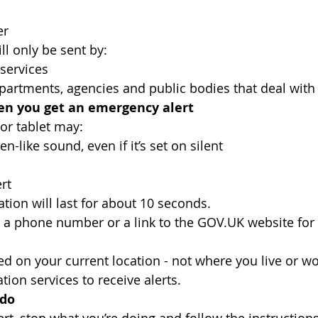
er
ll only be sent by:
services
artments, agencies and public bodies that deal wit
n you get an emergency alert
or tablet may:
n-like sound, even if it’s set on silent
rt
tion will last for about 10 seconds.
de a phone number or a link to the GOV.UK website for
sed on your current location - not where you live or w
tion services to receive alerts.
 do