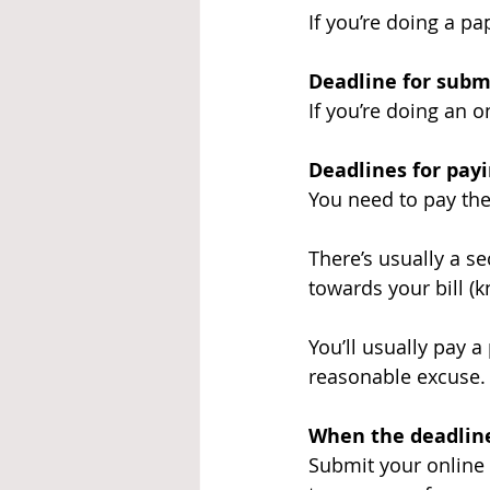
If you’re doing a pa
Deadline for subm
If you’re doing an 
Deadlines for pay
You need to pay the
There’s usually a s
towards your bill (
You’ll usually pay a
reasonable excuse.
When the deadline
Submit your online 