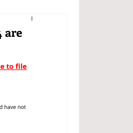
4 are
 to file
d have not 