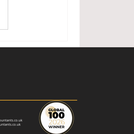
ished Holiday Lettings —
nder of changes
untants.co.uk
ntants.co.uk