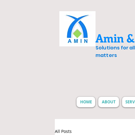
Amin &
Solutions for a
matters
HOME
ABOUT
SERV
All Posts