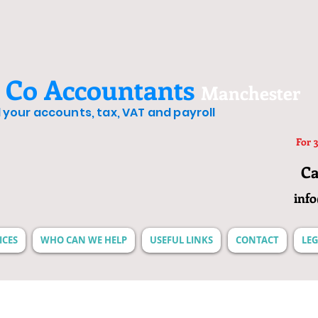
 Co Accountants
Manchester
ll your accounts, tax, VAT and payroll
For 3
Ca
inf
ICES
WHO CAN WE HELP
USEFUL LINKS
CONTACT
LEG