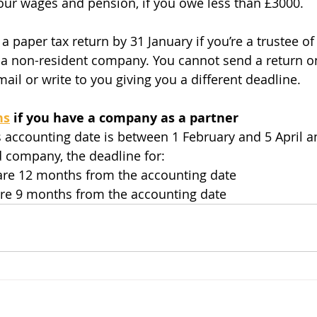
ur wages and pension, if you owe less than £3000. 
paper tax return by 31 January if you’re a trustee of 
a non-resident company. You cannot send a return on
il or write to you giving you a different deadline.
ns
 if you have a company as a partner
’s accounting date is between 1 February and 5 April a
ed company, the deadline for:
 are 12 months from the accounting date
are 9 months from the accounting date