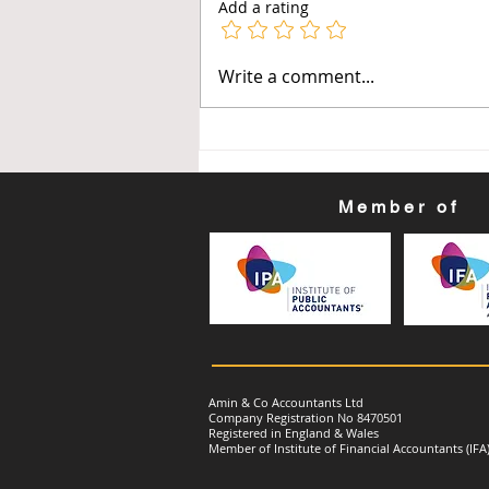
Add a rating
Get Ready for Your First
Write a comment...
Making Tax Digital (MTD) for
Income Tax Quarterly
Update: Quarter Ending: 30
June 2026
Member of
Amin & Co Accountants Ltd
Company Registration No 8470501
Registered in England & Wales
Member of Institute of Financial Accountants (IFA