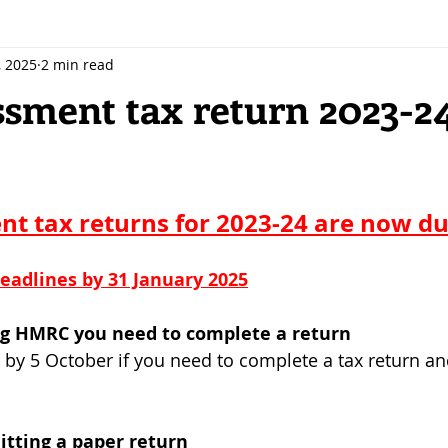
, 2025
2 min read
ssment tax return 2023-2
 stars.
nt tax returns for 2023-24 are now due
eadlines by 31 January 2025
ing HMRC you need to complete a return
by 5 October if you need to complete a tax return an
itting a paper return