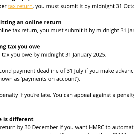
per 
tax return
, you must submit it by midnight 31 Oct
itting an online return
online tax return, you must submit it by midnight 31 J
ing tax you owe
 tax you owe by midnight 31 January 2025.
econd payment deadline of 31 July if you make advan
known as ‘payments on account’).
 penalty if you’re late. You can appeal against a penalt
 is different
return by 30 December if you want HMRC to automatic