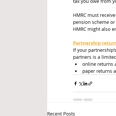
tax you owe from yo
HMRC must receive a 
pension scheme or 
HMRC might also ema
Partnership retur
If your partnership
partners is a limit
online returns
paper returns 
Recent Posts