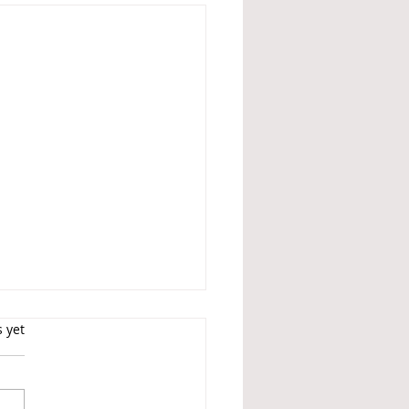
s.
s yet