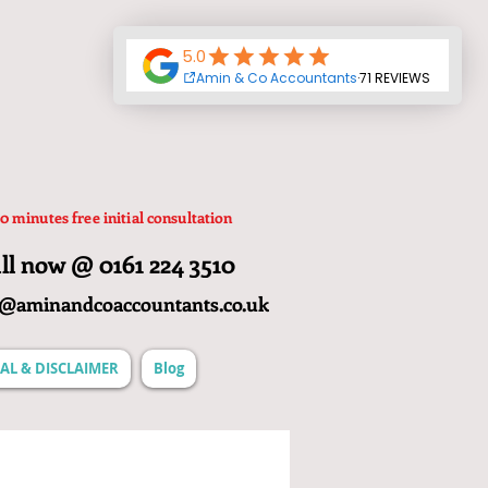
0 minutes free initial consultation
ll now @ 0161 224 3510
o@aminandcoaccountants.co.uk
AL & DISCLAIMER
Blog