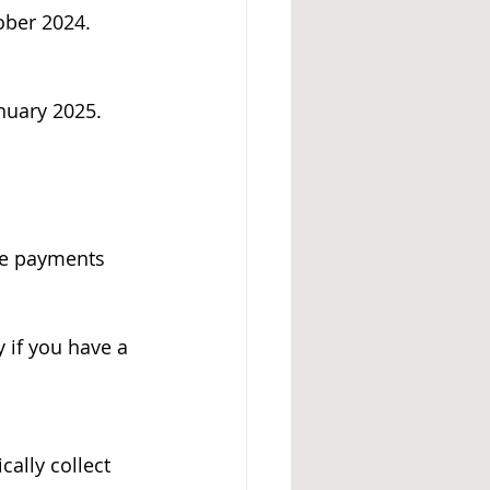
ober 2024.
anuary 2025.
ce payments 
y if you have a 
ally collect 