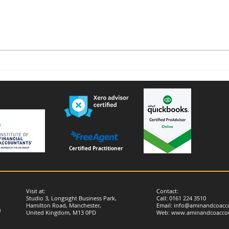
Voluntary National Insurance
Furn
Contributions for People
remi
Living or Working Abroad –
Important Changes from
April 2026
Certified Practitioner
Visit at:
Contact:
Studio 3, Longsight Business Park,
Call: 0161 224 3510
Hamilton Road, Manchester,
Email:
info@aminandcoacco
)
United Kingdom, M13 0PD
Web:
www.aminandcoaccou