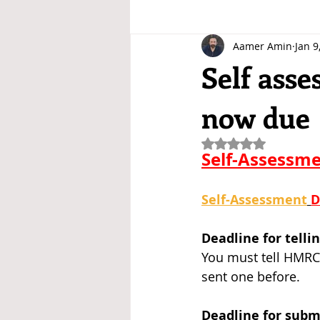
Aamer Amin
Jan 9
Self asse
now due
Rated NaN out of 5
Self-Assessme
Self-Assessment
D
Deadline for tell
You must tell HMRC 
sent one before.
Deadline for subm