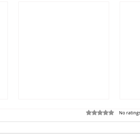
Rated 0 out of 5 star
No rating