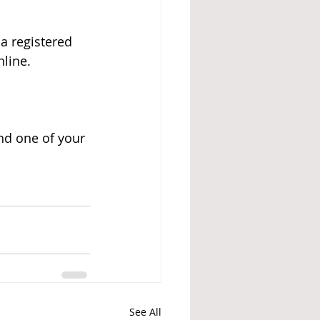
a registered 
line.
nd one of your 
See All