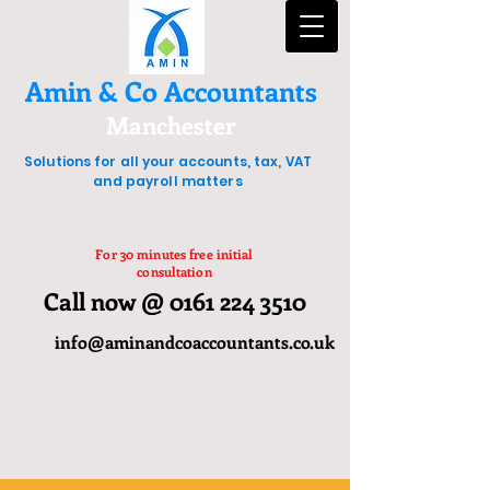
Amin & Co Accountants
Manchester
Solutions for all your accounts, tax, VAT
and payroll matters
For 30 minutes free initial
consultation
Call now @ 0161 224 3510
info@aminandcoaccountants.co.uk