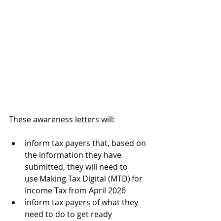
These awareness letters will:
inform tax payers that, based on 
the information they have 
submitted, they will need to 
use Making Tax Digital (MTD) for 
Income Tax from April 2026
inform tax payers of what they 
need to do to get ready