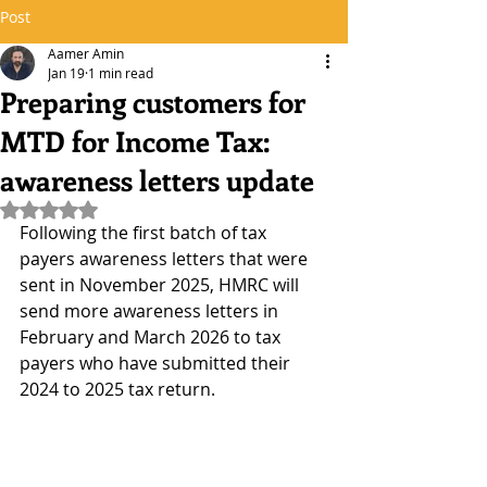
Post
Aamer Amin
Jan 19
1 min read
Preparing customers for
MTD for Income Tax:
awareness letters update
Rated NaN out of 5 stars.
Following the first batch of tax 
payers awareness letters that were 
sent in November 2025, HMRC will 
send more awareness letters in 
February and March 2026 to tax 
payers who have submitted their 
2024 to 2025 tax return.