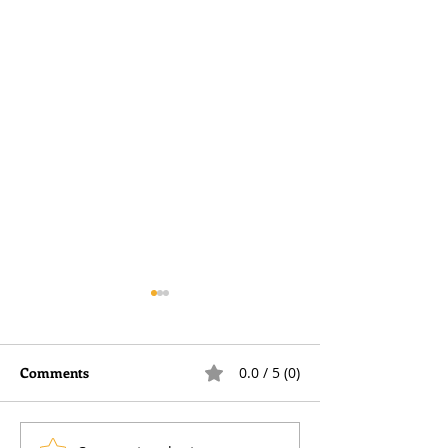
Comments
0.0 / 5 (0)