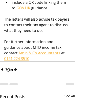
include a QR code linking them 
to 
GOV.UK
 guidance
The letters will also advise tax payers 
to contact their tax agent to discuss 
what they need to do. 
For further information and 
guidance about MTD income tax 
contact 
Amin & Co Accountants
 at 
0161 224 3510
Recent Posts
See All