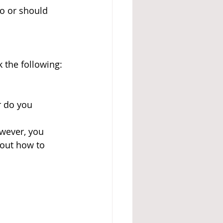
to or should 
 the following:
 do you 
wever, you 
out how to 