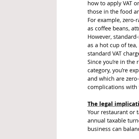
how to apply VAT on
those in the food a
For example, zero-r
as coffee beans, att
However, standard-
as a hot cup of tea,
standard VAT charg
Since you’re in the 
category, you’re ex
and which are zero-
complications with 
The legal implicat
Your restaurant or 
annual taxable turn
business can balanc