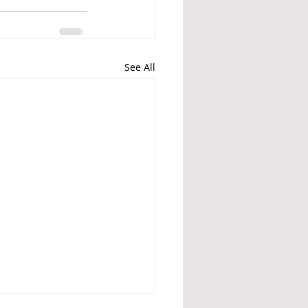
See All