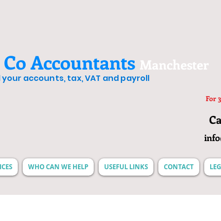
 Co Accountants
Manchester
ll your accounts, tax, VAT and payroll
For 3
Ca
inf
ICES
WHO CAN WE HELP
USEFUL LINKS
CONTACT
LEG