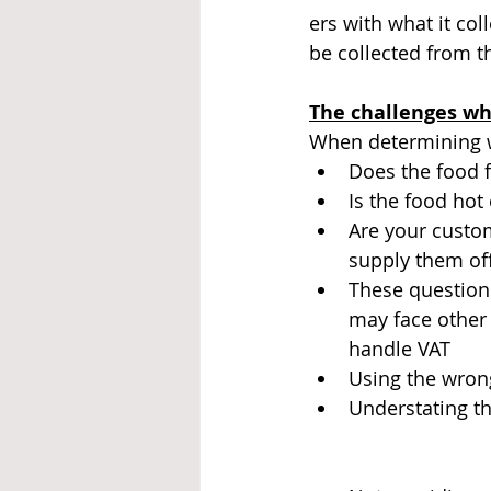
ers with what it co
be collected from 
The challenges wh
When determining wh
Does the food f
Is the food hot 
Are your custo
supply them of
These questions
may face other
handle VAT
Using the wrong
Understating th