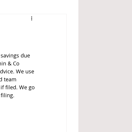
 savings due 
min & Co 
advice. We use 
ed team 
 if filed. We go 
iling.