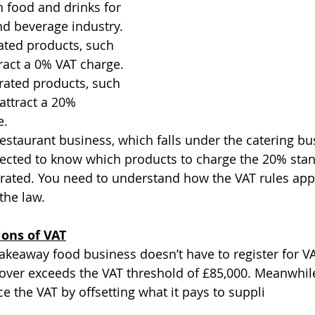
 food and drinks for 
nd beverage industry. 
ated products, such 
ract a 0% VAT charge. 
rated products, such 
 attract a 20% 
e.
restaurant business, which falls under the catering bu
pected to know which products to charge the 20% stan
rated. You need to understand how the VAT rules appl
the law.
ions of VAT
takeaway food business doesn’t have to register for VA
over exceeds the VAT threshold of £85,000. Meanwhile
e the VAT by offsetting what it pays to suppli