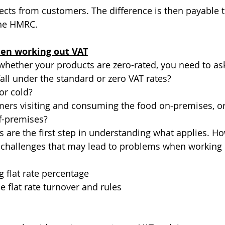
llects from customers. The difference is then payable 
the HMRC.
en working out VAT
ether your products are zero-rated, you need to ask
all under the standard or zero VAT rates?
or cold?
mers visiting and consuming the food on-premises, or
f-premises?
 are the first step in understanding what applies. Ho
 challenges that may lead to problems when working 
 flat rate percentage
e flat rate turnover and rules