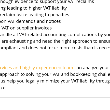
enough evidence to support your VAT reclaims
g leading to higher VAT liability
reclaim twice leading to penalties
 upon VAT demands and notices
y VAT on supplier invoices
andle all VAT-related accounting complications by yo
s are exhausting and need the right approach to ensu
ompliant and does not incur more costs than is nece
ervices and highly experienced team
 can analyze your
 approach to solving your VAT and bookkeeping challe
 us help you legally minimize your VAT liability throug
ices.