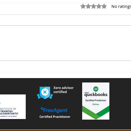
Rated 0 out of 5 star
No rating
Voluntary National Insurance
Furn
Contributions for People
remi
Living or Working Abroad –
Important Changes from
April 2026
Certified Practitioner