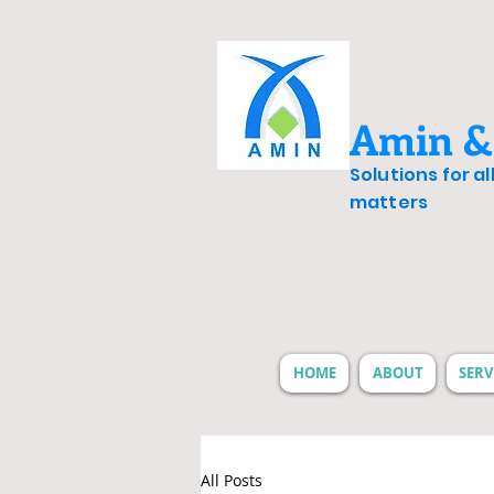
Amin &
Solutions for a
matters
HOME
ABOUT
SERV
All Posts