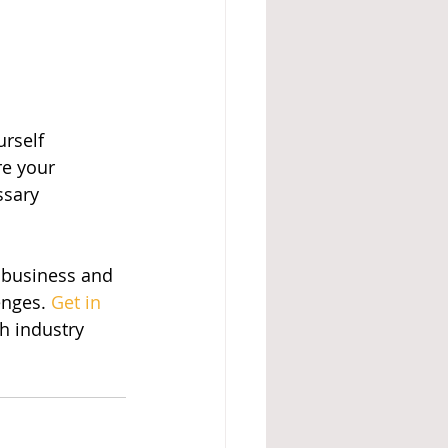
urself
re your 
ssary
 business and 
nges. 
Get in 
h industry 