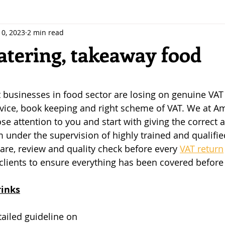
10, 2023
2 min read
atering, takeaway food
 stars.
businesses in food sector are losing on genuine VAT
dvice, book keeping and right scheme of VAT. We at A
se attention to you and start with giving the correct 
em under the supervision of highly trained and qualifi
e, review and quality check before every 
VAT return
clients to ensure everything has been covered before f
rinks
ailed guideline on 