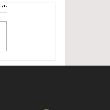
s.
s yet
ished Holiday Lettings —
nder of changes