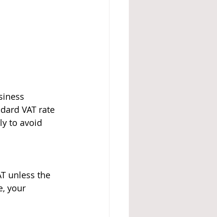
siness 
dard VAT rate 
y to avoid 
T unless the 
, your 