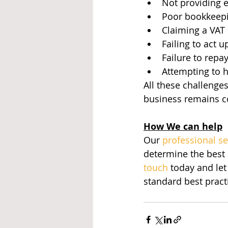
Not providing 
Poor bookkeepin
Claiming a VAT 
Failing to act
Failure to repa
Attempting to h
All these challenge
business remains c
How We can help
Our 
professional s
determine the best
touch
 today and let
standard best pract