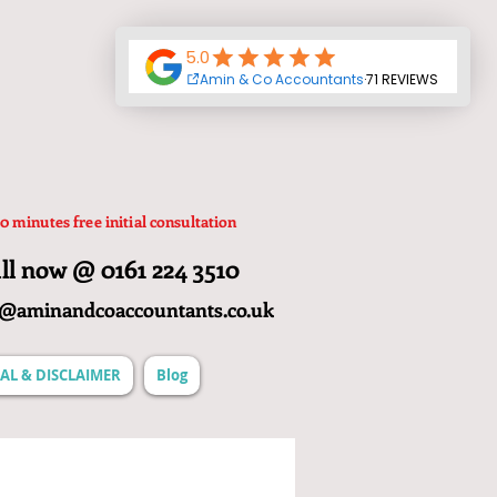
0 minutes free initial consultation
ll now @ 0161 224 3510
o@aminandcoaccountants.co.uk
AL & DISCLAIMER
Blog