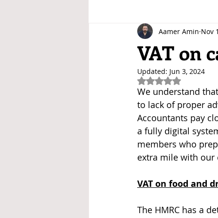
Aamer Amin
Nov 
VAT on c
Updated:
Jun 3, 2024
Rated NaN out of 5
We understand that 
to lack of proper a
Accountants pay clo
a fully digital syst
members who prepar
extra mile with our 
VAT on food and d
The HMRC has a det