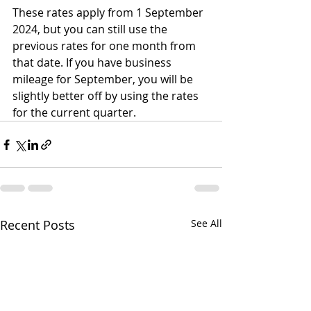
These rates apply from 1 September 
2024, but you can still use the 
previous rates for one month from 
that date. If you have business 
mileage for September, you will be 
slightly better off by using the rates 
for the current quarter.
Recent Posts
See All