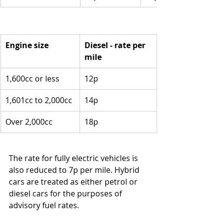
Engine size
Diesel - rate per 
mile
1,600cc or less
12p
1,601cc to 2,000cc
14p
Over 2,000cc
18p
The rate for fully electric vehicles is 
also reduced to 7p per mile. Hybrid 
cars are treated as either petrol or 
diesel cars for the purposes of 
advisory fuel rates.