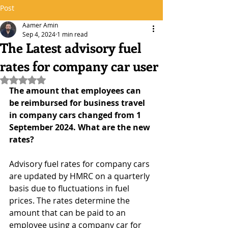
Post
Aamer Amin
Sep 4, 2024
1 min read
The Latest advisory fuel
rates for company car user
Rated NaN out of 5 stars.
The amount that employees can 
be reimbursed for business travel 
in company cars changed from 1 
September 2024. What are the new 
rates?
Advisory fuel rates for company cars 
are updated by HMRC on a quarterly 
basis due to fluctuations in fuel 
prices. The rates determine the 
amount that can be paid to an 
employee using a company car for 