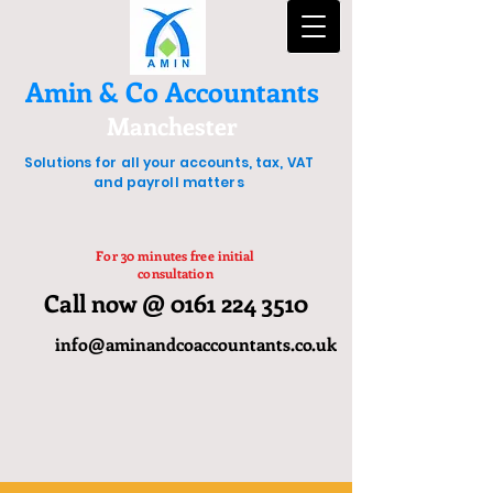
Amin & Co Accountants
Manchester
Solutions for all your accounts, tax, VAT
and payroll matters
For 30 minutes free initial
consultation
Call now @ 0161 224 3510
info@aminandcoaccountants.co.uk