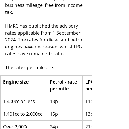
business mileage, free from income 
tax. 
HMRC has published the advisory 
rates applicable from 1 September 
2024. The rates for diesel and petrol 
engines have decreased, whilst LPG 
rates have remained static.
The rates per mile are:
Engine size
Petrol - rate 
LPG - rate 
per mile
per mile
1,400cc or less
13p
11p
1,401cc to 2,000cc
15p
13p
Over 2,000cc
24p
21p