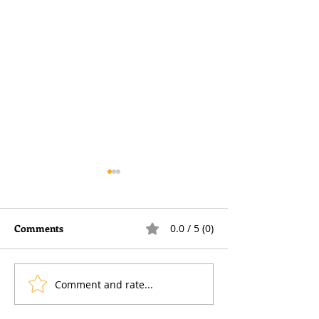
Comments
0.0 / 5 (0)
Comment and rate...
Voluntary National
Furnished Holid
Insurance Contributions
Lettings — remin