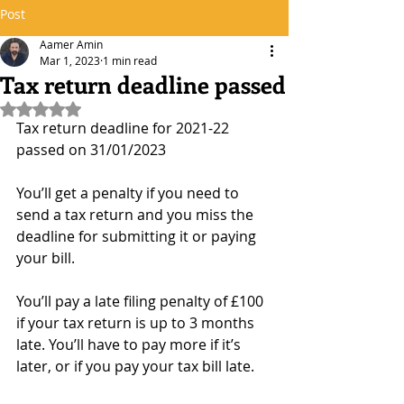
Post
Aamer Amin
Mar 1, 2023
1 min read
Tax return deadline passed
Rated NaN out of 5 stars.
Tax return deadline for 2021-22 
passed on 31/01/2023
You’ll get a penalty if you need to 
send a tax return and you miss the 
deadline for submitting it or paying 
your bill.
You’ll pay a late filing penalty of £100 
if your tax return is up to 3 months 
late. You’ll have to pay more if it’s 
later, or if you pay your tax bill late.