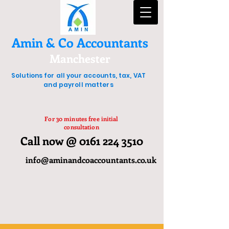
Amin & Co Accountants
Manchester
Solutions for all your accounts, tax, VAT
and payroll matters
For 30 minutes free initial
consultation
Call now @ 0161 224 3510
info@aminandcoaccountants.co.uk