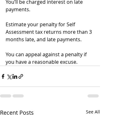
You’ll be charged interest on late 
payments.
Estimate your penalty for Self 
Assessment tax returns more than 3 
months late, and late payments.
You can appeal against a penalty if 
you have a reasonable excuse.
Recent Posts
See All