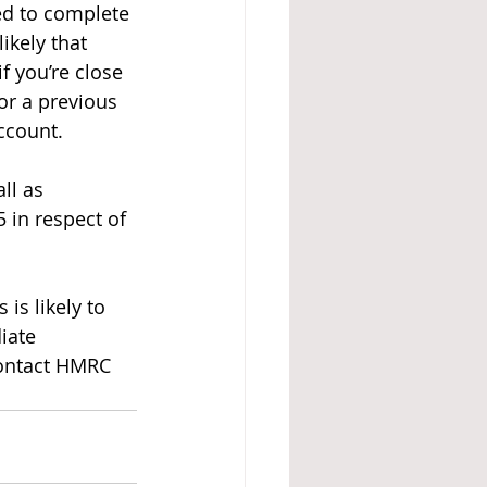
ed to complete 
ikely that 
f you’re close 
or a previous 
ccount.
ll as 
 in respect of 
is likely to 
iate 
contact HMRC 