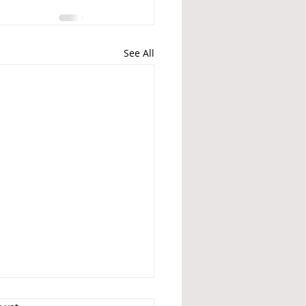
See All