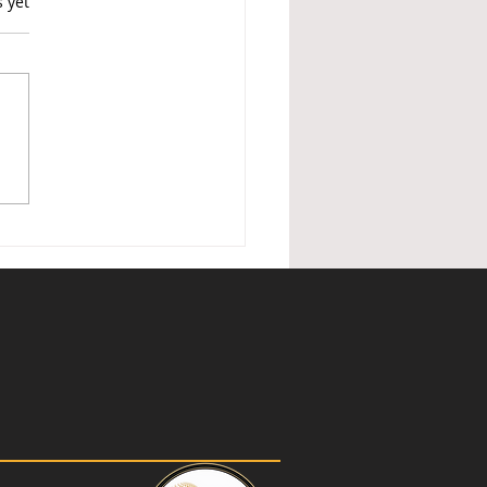
s.
s yet
ished Holiday Lettings —
nder of changes