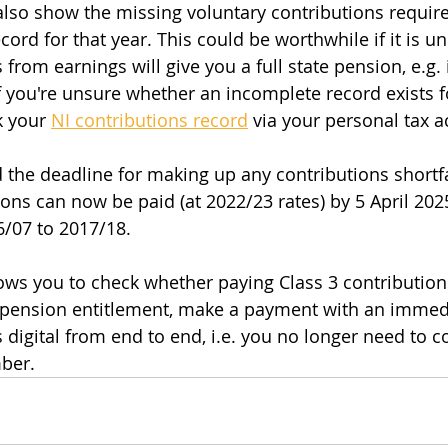
also show the missing voluntary contributions requir
cord for that year. This could be worthwhile if it is unl
 from earnings will give you a full state pension, e.g. i
If you're unsure whether an incomplete record exists f
k your 
NI contributions record
 via your personal tax a
he deadline for making up any contributions shortfa
ons can now be paid (at 2022/23 rates) by 5 April 2025
/07 to 2017/18.
ows you to check whether paying Class 3 contributions 
e pension entitlement, make a payment with an immed
s digital from end to end, i.e. you no longer need to 
mber.