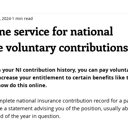
, 2024
1 min read
e service for national
e voluntary contributions
 stars.
n your NI contribution history, you can pay volunt
ncrease your entitlement to certain benefits like 
ow do this online.
mplete national insurance contribution record for a pa
ve a statement advising you of the position, usually a
d of the year in question.