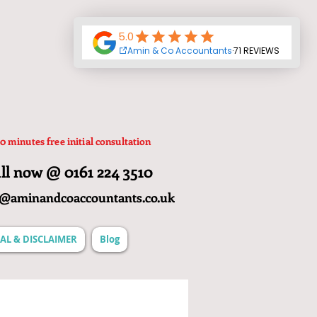
0 minutes free initial consultation
ll now @ 0161 224 3510
o@aminandcoaccountants.co.uk
AL & DISCLAIMER
Blog