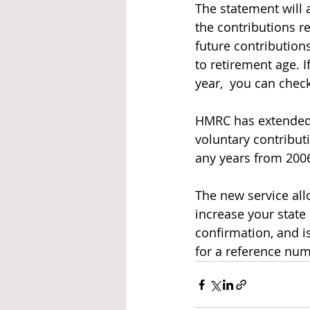
The statement will 
the contributions re
future contributions
to retirement age. 
year,  you can chec
HMRC has extended t
voluntary contributi
any years from 2006
The new service all
increase your stat
confirmation, and i
for a reference nu