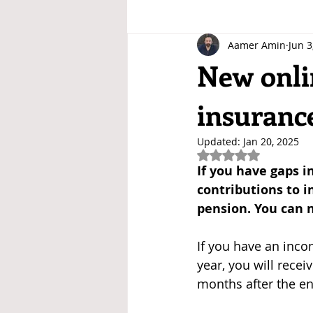
Aamer Amin
Jun 3
New onlin
insuranc
Updated:
Jan 20, 2025
Rated NaN out of 5
If you have gaps i
contributions to i
pension. You can n
If you have an inco
year, you will recei
months after the en