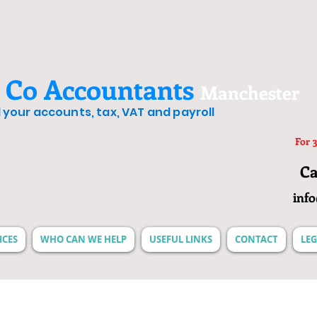
 Co Accountants
Manchester
ll your accounts, tax, VAT and payroll
For 3
Ca
inf
ICES
WHO CAN WE HELP
USEFUL LINKS
CONTACT
LEG