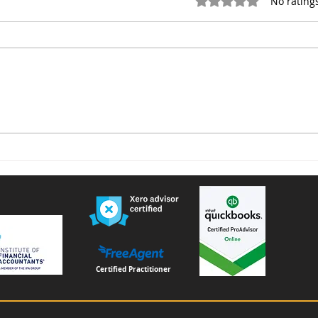
Rated 0 out of 5 star
No rating
Voluntary National Insurance
Furn
Contributions for People
remi
Living or Working Abroad –
Important Changes from
April 2026
Certified Practitioner