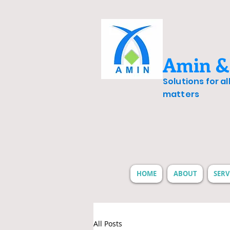
Amin &
Solutions for a
matters
HOME
ABOUT
SERV
All Posts