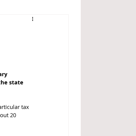
ary 
the state 
rticular tax 
bout 20 