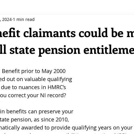
, 2024
1 min read
efit claimants could be 
ll state pension entitlem
 stars.
 Benefit prior to May 2000 
d out on valuable qualifying 
 due to nuances in HMRC’s 
ou correct your NI record?
ain benefits can preserve your 
tate pension, as since 2010, 
matically awarded to provide qualifying years on your 