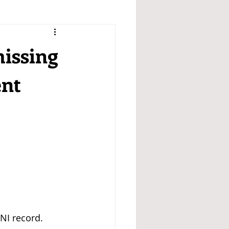
missing
ent
NI record. 