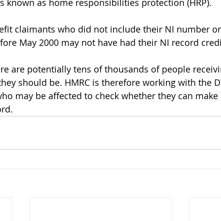
s known as home responsibilities protection (HRP). 
fit claimants who did not include their NI number on
fore May 2000 may not have had their NI record credi
re are potentially tens of thousands of people receivi
 they should be. HMRC is therefore working with the 
who may be affected to check whether they can make 
ord.