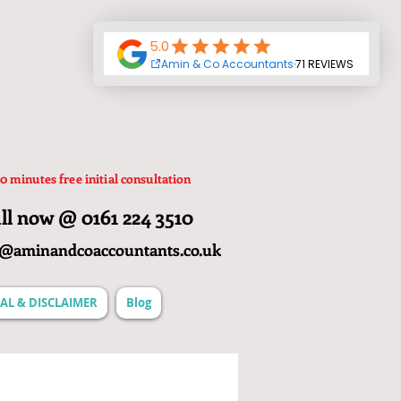
0 minutes free initial consultation
ll now @ 0161 224 3510
o@aminandcoaccountants.co.uk
AL & DISCLAIMER
Blog