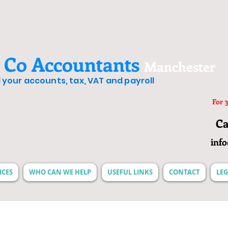
 Co Accountants
Manchester
ll your accounts, tax, VAT and payroll
For 3
Ca
inf
ICES
WHO CAN WE HELP
USEFUL LINKS
CONTACT
LEG