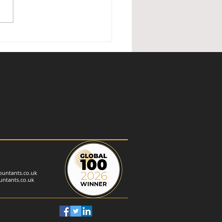
ished Holiday Lettings —
nder of changes
untants.co.uk
ntants.co.uk