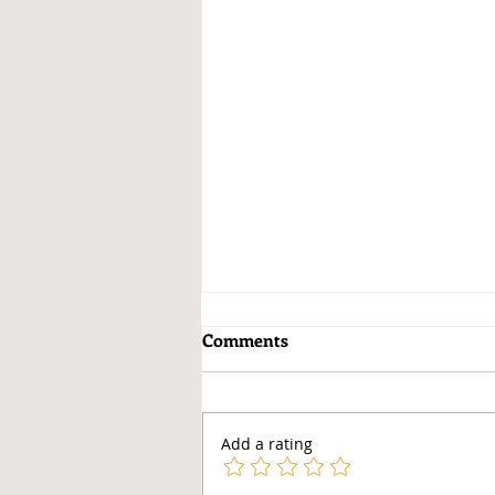
Comments
Add a rating