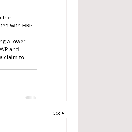
 the 
ted with HRP. 
ng a lower 
DWP and 
a claim to 
See All