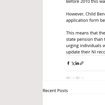
Before 2010 this wa
However, Child Bene
application form be
This means that the
state pension than
urging individuals 
update their NI rec
Recent Posts