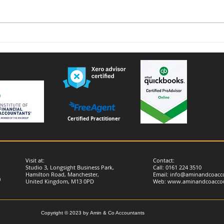
Voluntary National Insurance
Furn
Contributions for People
remi
Living or Working Abroad –
Important Changes from
April 2026
Certified Practitioner
Visit at:
Contact:
Studio 3, Longsight Business Park,
Call: 0161 224 3510
Hamilton Road, Manchester,
Email:
info@aminandcoacco
)
United Kingdom, M13 0PD
Web:
www.aminandcoaccou
Copyright © 2023 by
Amin & Co Accountants