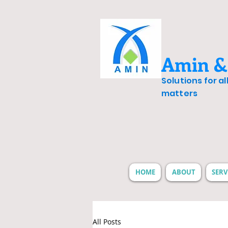
Amin &
Solutions for a
matters
HOME
ABOUT
SERV
All Posts