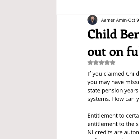
Aamer Amin
Oct 9
Child Ben
out on fu
Rated NaN out of 5
If you claimed Child
you may have misse
state pension years
systems. How can y
Entitlement to cert
entitlement to the s
NI credits are auto