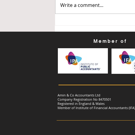
Get Ready for Your First
Write a comment...
Making Tax Digital (MTD) for
Income Tax Quarterly
Update: Quarter Ending: 30
June 2026
Member of
Amin & Co Accountants Ltd
Company Registration No 8470501
Registered in England & Wales
Member of Institute of Financial Accountants (IFA