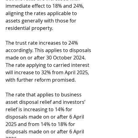
immediate effect to 18% and 24%, 
aligning the rates applicable to 
assets generally with those for 
residential property. 
The trust rate increases to 24% 
accordingly. This applies to disposals 
made on or after 30 October 2024. 
The rate applying to carried interest 
will increase to 32% from April 2025, 
with further reform promised.
The rate that applies to business 
asset disposal relief and investors’ 
relief is increasing to 14% for 
disposals made on or after 6 April 
2025 and from 14% to 18% for 
disposals made on or after 6 April 