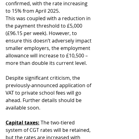
confirmed, with the rate increasing 
to 15% from April 2025. 
This was coupled with a reduction in 
the payment threshold to £5,000 
(£96.15 per week). However, to 
ensure this doesn’t adversely impact 
smaller employers, the employment 
allowance will increase to £10,500 – 
more than double its current level.
Despite significant criticism, the 
previously-announced application of 
VAT to private school fees will go 
ahead. Further details should be 
available soon.
Capital taxes:
 The two-tiered 
system of CGT rates will be retained, 
but the rates are increased with 