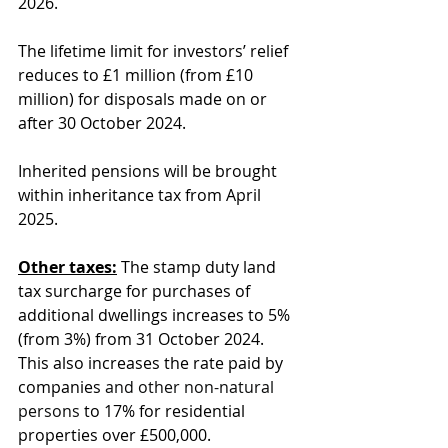
2026. 
The lifetime limit for investors’ relief 
reduces to £1 million (from £10 
million) for disposals made on or 
after 30 October 2024.
Inherited pensions will be brought 
within inheritance tax from April 
2025.
Other taxes:
 The stamp duty land 
tax surcharge for purchases of 
additional dwellings increases to 5% 
(from 3%) from 31 October 2024. 
This also increases the rate paid by 
companies 
and other non-natural 
persons
 to 17% for residential 
properties over £500,000.