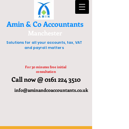
Amin & Co Accountants
Manchester
Solutions for all your accounts, tax, VAT
and payroll matters
For 30 minutes free initial
consultation
Call now @ 0161 224 3510
info@aminandcoaccountants.co.uk