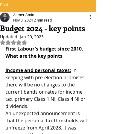
Post
Aamer Amin
Nov 3, 2024
2 min read
Budget 2024 - key points
Updated:
Jan 20, 2025
Rated NaN out of 5 stars.
First Labour's budget since 2010. 
What are the key points
Income and personal taxes:
 In 
keeping with pre-election promises, 
there will be no changes to the 
current bands or rates for income 
tax, primary Class 1 NI, Class 4 NI or 
dividends. 
An unexpected announcement is 
that the personal tax thresholds will 
unfreeze from April 2028. It was 