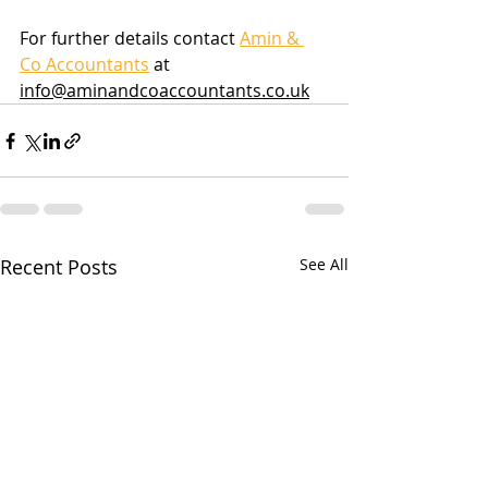
For further details contact 
Amin & 
Co Accountants
 at 
info@aminandcoaccountants.co.uk
Recent Posts
See All