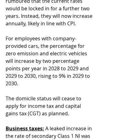
rumoured that the current rates 
would be locked in for a further two 
years. Instead, they will now increase 
annually, likely in line with CPI.
For employees with company-
provided cars, the percentage for 
zero emission and electric vehicles 
will increase by two percentage 
points per year in 2028 to 2029 and 
2029 to 2030, rising to 9% in 2029 to 
2030.
The domicile status will cease to 
apply for income tax and capital 
gains tax (CGT) as planned.
Business taxes:
 A leaked increase in 
the rate of secondary Class 1 NI was 