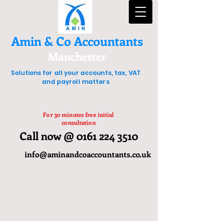
Amin & Co Accountants
Manchester
Solutions for all your accounts, tax, VAT
and payroll matters
For 30 minutes free initial
consultation
Call now @ 0161 224 3510
info@aminandcoaccountants.co.uk