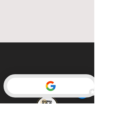
Member of