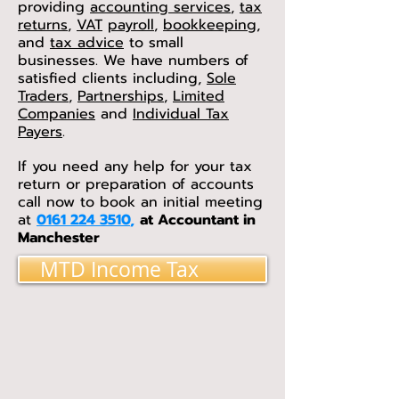
providing
accounting services
,
tax
returns
,
VAT
payroll
,
bookkeeping
,
and
tax advice
to small
businesses. We have numbers of
satisfied clients including,
Sole
Traders
,
Partnerships
,
Limited
Companies
and
Individual Tax
Payers
.
If you need any help for your tax
return or preparation of accounts
call now to book an initial meeting
at
0161 224 3510
,
at Accountant in
Manchester
MTD Income Tax