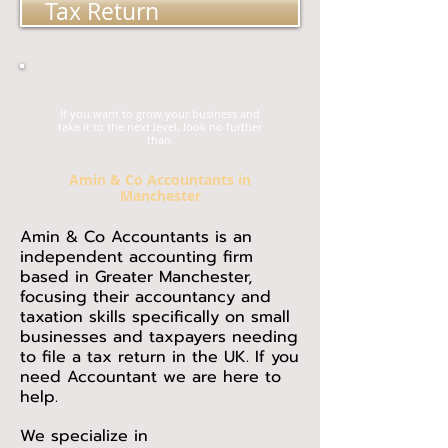
Tax Return
If you want to grow your business and
take it to the next level, look no further
than
Amin & Co Accountants in
Manchester
Amin & Co Accountants is an
independent accounting firm
based in Greater Manchester,
focusing their accountancy and
taxation skills specifically on small
businesses and taxpayers needing
to file a tax return in the UK. If you
need Accountant we are here to
help.
We specialize in