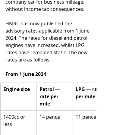
company car for business mileage, 
without income tax consequences. 
HMRC has now published the 
advisory rates applicable from 1 June 
2024. The rates for diesel and petrol 
engines have increased, whilst LPG 
rates have remained static. The new 
rates are as follows:
From 1 June 2024
Engine size
Petrol — 
LPG — rate 
rate per 
per mile
mile
1400cc or 
14 pence
11 pence
less