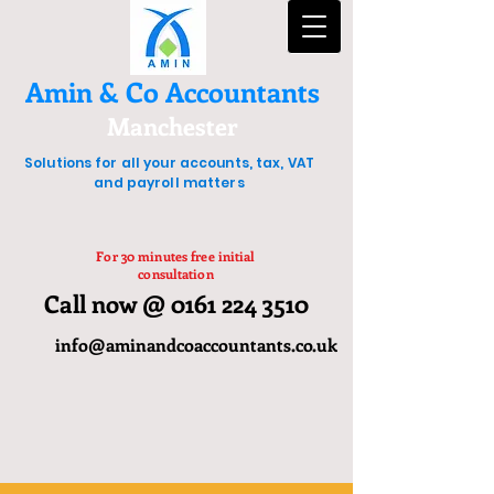
Amin & Co Accountants
Manchester
Solutions for all your accounts, tax, VAT
and payroll matters
For 30 minutes free initial
consultation
Call now @ 0161 224 3510
info@aminandcoaccountants.co.uk