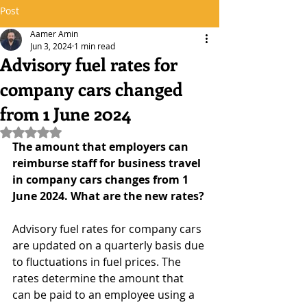
Post
Aamer Amin
Jun 3, 2024
1 min read
Advisory fuel rates for
company cars changed
from 1 June 2024
Rated NaN out of 5 stars.
The amount that employers can 
reimburse staff for business travel 
in company cars changes from 1 
June 2024. What are the new rates?
Advisory fuel rates for company cars 
are updated on a quarterly basis due 
to fluctuations in fuel prices. The 
rates determine the amount that 
can be paid to an employee using a 