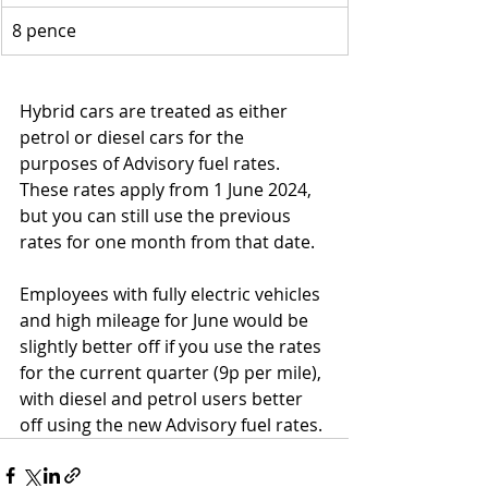
8 pence
Hybrid cars are treated as either 
petrol or diesel cars for the 
purposes of Advisory fuel rates. 
These rates apply from 1 June 2024, 
but you can still use the previous 
rates for one month from that date.
Employees with fully electric vehicles 
and high mileage for June would be 
slightly better off if you use the rates 
for the current quarter (9p per mile), 
with diesel and petrol users better 
off using the new Advisory fuel rates.