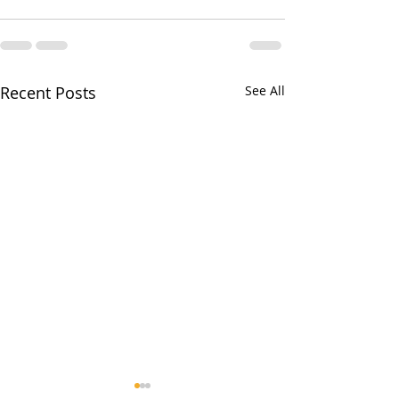
Recent Posts
See All