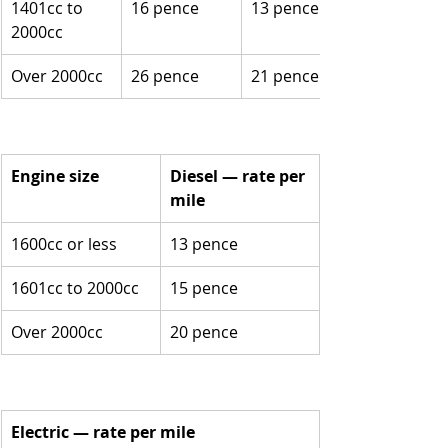
1401cc to 
16 pence
13 pence
2000cc
Over 2000cc
26 pence
21 pence
Engine size
Diesel — rate per 
mile
1600cc or less
13 pence
1601cc to 2000cc
15 pence
Over 2000cc
20 pence
Electric — rate per mile